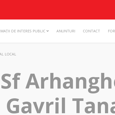
MAȚII DE INTERES PUBLIC
ANUNTURI
CONTACT
FOR
AL LOCAL
 Sf Arhangh
i Gavril Ta