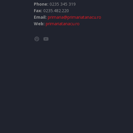
Phone:
0235 345 319
Fax:
0235.482.220
Email:
primaria@primariatanacu.ro
Web:
primariatanacu.ro