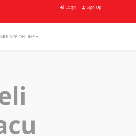
Login
Sign Up
MULARE ONLINE
eli
nacu