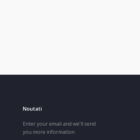
Noutati
Enter your email and we'll send
you more information