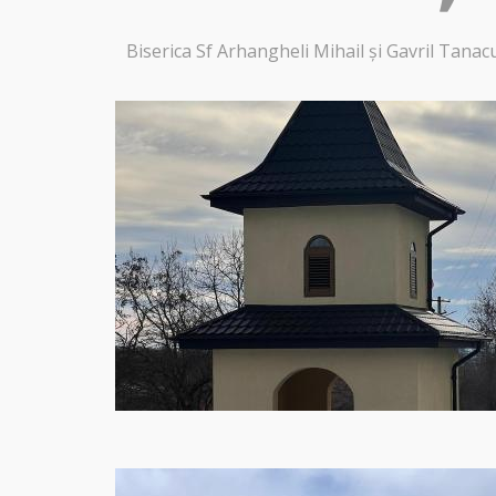
Biserica Sf Arhangheli Mihail și Gavril Tanac