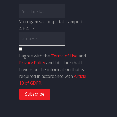
Va rugam sa completati campurile.
4 + 4 = ?
I agree with the
Terms of Use
and
Privacy Policy
and I declare that I
have read the information that is
required in accordance with
Article
13 of GDPR.
Subscribe