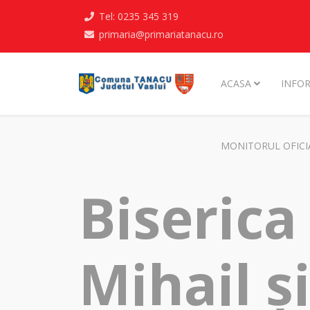
Tel: 0235 345 319
primaria@primariatanacu.ro
ACASA
INFOR
MONITORUL OFICI
Biserica
Mihail ș