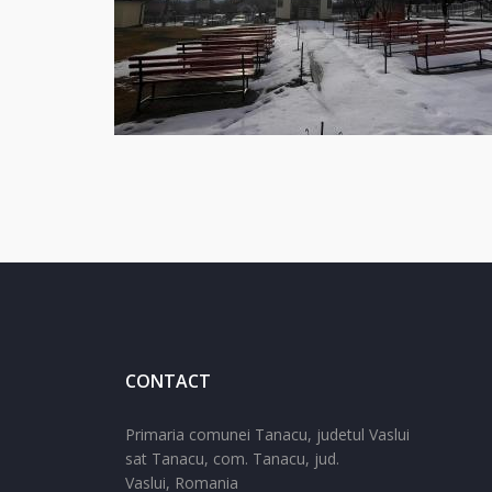
CONTACT
Primaria comunei Tanacu, judetul Vaslui
sat Tanacu,
com. Tanacu,
jud.
Vaslui,
Romania