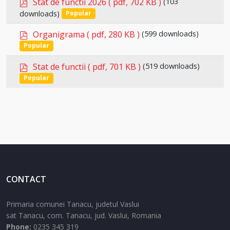
p
Stat de functii 2026
( pdf, 702 KB )
(103
Select
d
downloads)
Popular
an
f
p
item
Organigrama
( pdf, 280 KB )
(599 downloads)
Select
d
Popular
an
f
p
item
Stat de functii
( pdf, 701 KB )
(519 downloads)
Select
d
Popular
an
f
item
CONTACT
Primaria comunei Tanacu, judetul Vaslui
sat Tanacu,
com. Tanacu,
jud. Vaslui,
Romania
Phone:
0235 345 319