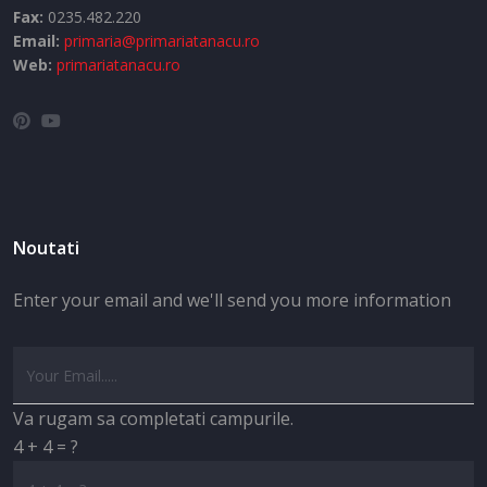
Fax:
0235.482.220
Email:
primaria@primariatanacu.ro
Web:
primariatanacu.ro
Noutati
Enter your email and we'll send you more information
Va rugam sa completati campurile.
4 + 4 = ?